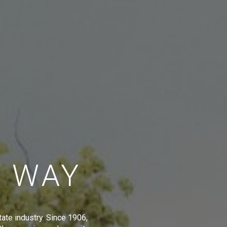
E WAY
tate industry. Since 1906,