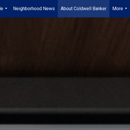
Me
Neighborhood News
About Coldwell Banker
More
...
...