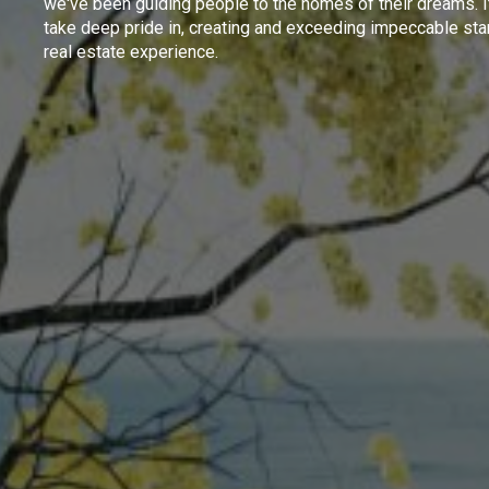
we've been guiding people to the homes of their dreams. I
take deep pride in, creating and exceeding impeccable sta
real estate experience.