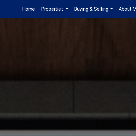
Home
Properties
Buying & Selling
About 
...
...