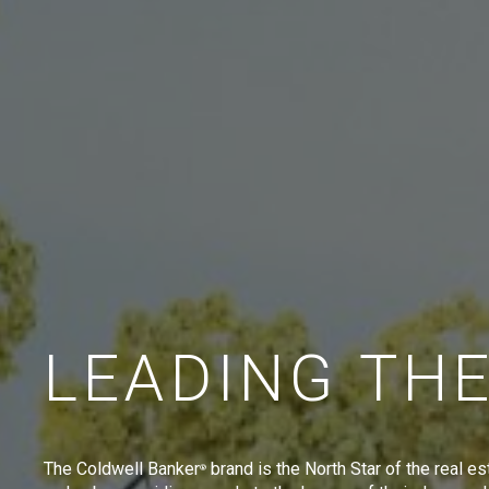
LEADING TH
The Coldwell Banker
brand is the North Star of the real es
®