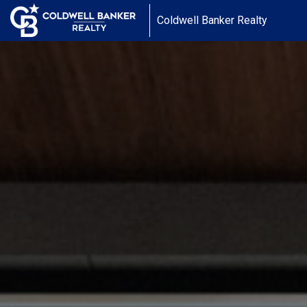
Coldwell Banker Realty