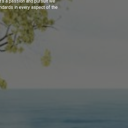
t's a passion and pursuit we
ndards in every aspect of the